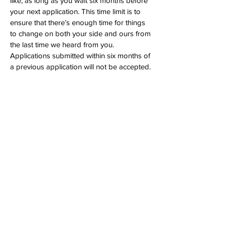
like, as long as you wait six months before
your next application. This time limit is to
ensure that there’s enough time for things
to change on both your side and ours from
the last time we heard from you.
Applications submitted within six months of
a previous application will not be accepted.
What do I get if I’m selected?
You will receive $25,000, paid out in
monthly installments or via direct
assistance (like paying your tuition). You
will also receive access to additional expert
resources in personal finance, mental
health, career, physical fitness, and more. If
you don’t have a bank account, or if you’re
worried about losing your benefits, we will
work together to ensure you can receive
the funds. Lastly, the TINT team will check
in with you on a recurring basis to see how
you’re doing and how we can help.