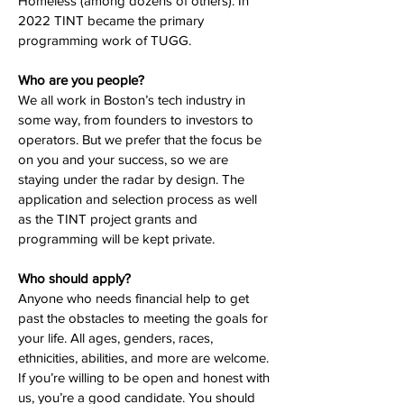
Homeless (among dozens of others). In
2022 TINT became the primary
programming work of TUGG.
Who are you people?
We all work in Boston’s tech industry in
some way, from founders to investors to
operators. But we prefer that the focus be
on you and your success, so we are
staying under the radar by design. The
application and selection process as well
as the TINT project grants and
programming will be kept private.
Who should apply?
Anyone who needs financial help to get
past the obstacles to meeting the goals for
your life. All ages, genders, races,
ethnicities, abilities, and more are welcome.
If you’re willing to be open and honest with
us, you’re a good candidate. You should