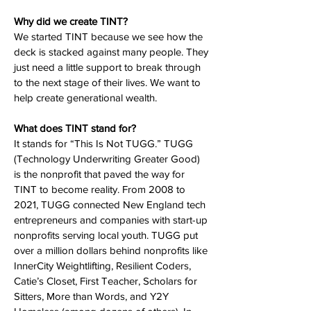
Why did we create TINT?
We started TINT because we see how the
deck is stacked against many people. They
just need a little support to break through
to the next stage of their lives. We want to
help create generational wealth.
What does TINT stand for?
It stands for “This Is Not TUGG.” TUGG
(Technology Underwriting Greater Good)
is the nonprofit that paved the way for
TINT to become reality. From 2008 to
2021, TUGG connected New England tech
entrepreneurs and companies with start-up
nonprofits serving local youth. TUGG put
over a million dollars behind nonprofits like
InnerCity Weightlifting, Resilient Coders,
Catie’s Closet, First Teacher, Scholars for
Sitters, More than Words, and Y2Y