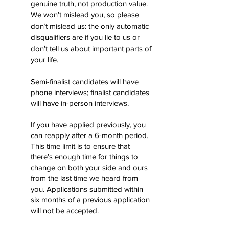
genuine truth, not production value.
We won’t mislead you, so please
don’t mislead us: the only automatic
disqualifiers are if you lie to us or
don’t tell us about important parts of
your life.
​
Semi-finalist candidates will have
phone interviews; finalist candidates
will have in-person interviews.
If you have applied previously, you
can reapply after a 6-month period.
This time limit is to ensure that
there’s enough time for things to
change on both your side and ours
from the last time we heard from
you. Applications submitted within
six months of a previous application
will not be accepted.