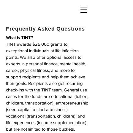
Frequently Asked Questions
What is TINT?
TINT awards $25,000 grants to
exceptional individuals at life inflection
points. We also offer optional access to
experts in personal finance, mental health,
career, physical fitness, and more to
support recipients and help them achieve
their goals. Recipients also get recurring
check-ins with the TINT team. General use
cases for the funds are educational (tuition,
childcare, transportation), entrepreneurship
(seed capital to start a business),
vocational (transportation, childcare), and
life experiences (income supplementation),
but are not limited to those buckets.