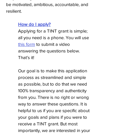
be motivated, ambitious, accountable, and
resilient.
How do I apply?
Applying for a TINT grant is simple
;
all you need is a phone. You will use
this form
to submit a video
answering the questions below.
That’s it!
Our goal is to make this application
process as streamlined and simple
as possible, but to do that we need
100% transparency and authenticity
from you. There is no right or wrong
way to answer these questions. It is
helpful to us if you are specific about
your goals and plans if you were to
receive a TINT grant. But most
importantly, we are interested in your