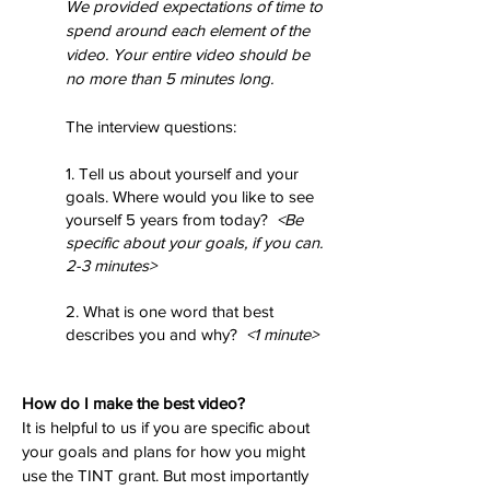
We provided expectations of time to
spend around each element of the
video. Your entire video should be
no more than 5 minutes long.
The interview questions:
1. Tell us about yourself and your
goals. Where would you like to see
yourself 5 years from today?
<Be
specific about your goals, if you can.
2-3 minutes>
2. What is one word that best
describes you and why?
<1 minute>
How do I make the best video?
It is helpful to us if you are specific about
your goals and plans for how you might
use the TINT grant. But most importantly