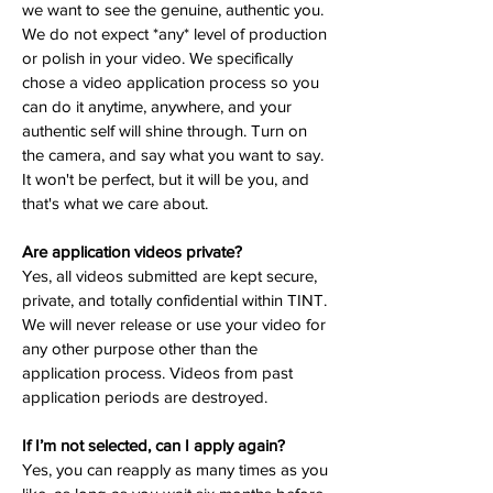
we want to see the genuine, authentic you.
We do not expect *any* level of production
or polish in your video. We specifically
chose a video application process so you
can do it anytime, anywhere, and your
authentic self will shine through. Turn on
the camera, and say what you want to say.
It won't be perfect, but it will be you, and
that's what we care about.
Are application videos private?
Yes, all videos submitted are kept secure,
private, and totally confidential within TINT.
We will never release or use your video for
any other purpose other than the
application process. Videos from past
application periods are destroyed.
If I’m not selected, can I apply again?
Yes, you can reapply as many times as you